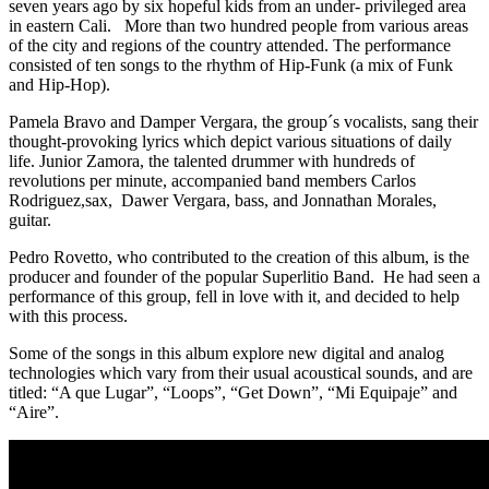
seven years ago by six hopeful kids from an under- privileged area
in eastern Cali. More than two hundred people from various areas
of the city and regions of the country attended. The performance
consisted of ten songs to the rhythm of Hip-Funk (a mix of Funk
and Hip-Hop).
Pamela Bravo and Damper Vergara, the group´s vocalists, sang their
thought-provoking lyrics which depict various situations of daily
life. Junior Zamora, the talented drummer with hundreds of
revolutions per minute, accompanied band members Carlos
Rodriguez,sax, Dawer Vergara, bass, and Jonnathan Morales,
guitar.
Pedro Rovetto, who contributed to the creation of this album, is the
producer and founder of the popular Superlitio Band. He had seen a
performance of this group, fell in love with it, and decided to help
with this process.
Some of the songs in this album explore new digital and analog
technologies which vary from their usual acoustical sounds, and are
titled: “A que Lugar”, “Loops”, “Get Down”, “Mi Equipaje” and
“Aire”.