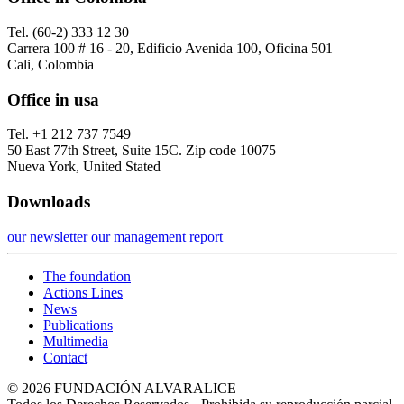
Tel. (60-2) 333 12 30
Carrera 100 # 16 - 20, Edificio Avenida 100, Oficina 501
Cali, Colombia
Office in usa
Tel. +1 212 737 7549
50 East 77th Street, Suite 15C. Zip code 10075
Nueva York, United Stated
Downloads
our newsletter
our management report
The foundation
Actions Lines
News
Publications
Multimedia
Contact
© 2026 FUNDACIÓN ALVARALICE