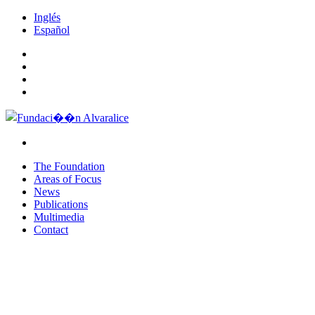
Inglés
Español
The Foundation
Areas of Focus
News
Publications
Multimedia
Contact