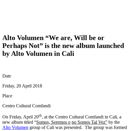
Alto Volumen “We are, Will be or
Perhaps Not” is the new album launched
by Alto Volumen in Cali
Date
Friday, 20 April 2018
Place
Centro Cultural Comfandi
th
On Friday, April 20
, at the Centro Cultural Comfandi in Cali, a
new album titled “
Somos, Seremos o
no Somos Tal Vez”
by the
Alto Volumen
group of Cali was presented. The group was formed