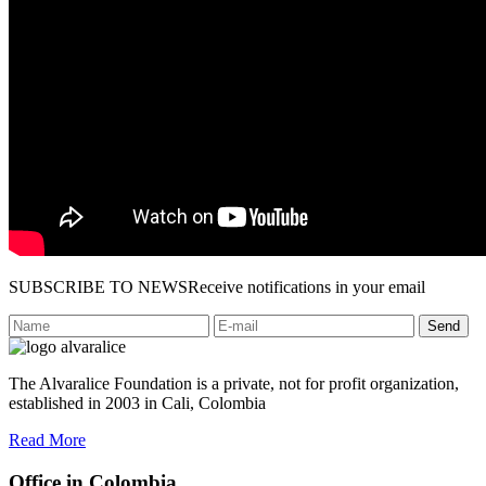
SUBSCRIBE TO NEWS
Receive notifications in your email
Send
The Alvaralice Foundation is a private, not for profit organization,
established in 2003 in Cali, Colombia
Read More
Office in Colombia