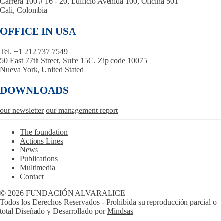
Carrera 100 # 16 - 20, Edificio Avenida 100, Oficina 501
Cali, Colombia
OFFICE IN USA
Tel. +1 212 737 7549
50 East 77th Street, Suite 15C. Zip code 10075
Nueva York, United Stated
DOWNLOADS
our newsletter
our management report
The foundation
Actions Lines
News
Publications
Multimedia
Contact
© 2026 FUNDACIÓN ALVARALICE
Todos los Derechos Reservados - Prohibida su reproducción parcial o
total Diseñado y Desarrollado por
Mindsas