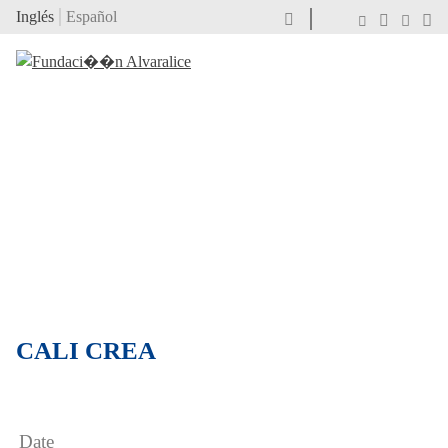
Inglés
Español
CALI CREA
Date