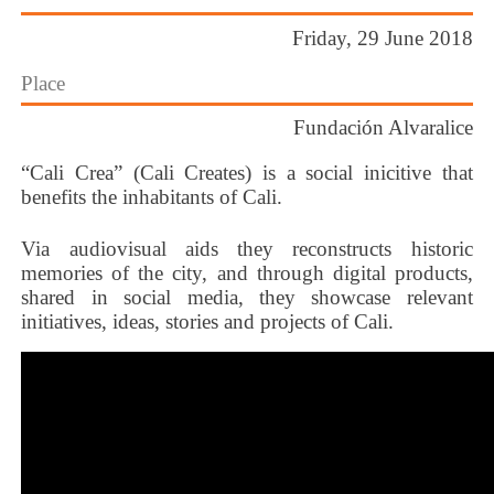
Friday, 29 June 2018
Place
Fundación Alvaralice
“Cali Crea” (Cali Creates) is a social inicitive that
benefits the inhabitants of Cali.
Via audiovisual aids they reconstructs historic
memories of the city, and through digital products,
shared in social media, they showcase relevant
initiatives, ideas, stories and projects of Cali.