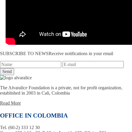
SUBSCRIBE TO NEWS
Receive notifications in your email
Send
The Alvaralice Foundation is a private, not for profit organization,
established in 2003 in Cali, Colombia
Read More
OFFICE IN COLOMBIA
Tel. (60-2) 333 12 30