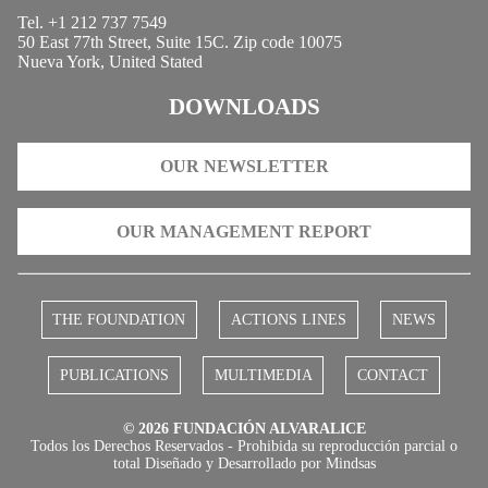
Tel. +1 212 737 7549
50 East 77th Street, Suite 15C. Zip code 10075
Nueva York, United Stated
DOWNLOADS
OUR NEWSLETTER
OUR MANAGEMENT REPORT
THE FOUNDATION
ACTIONS LINES
NEWS
PUBLICATIONS
MULTIMEDIA
CONTACT
© 2026 FUNDACIÓN ALVARALICE
Todos los Derechos Reservados - Prohibida su reproducción parcial o
total Diseñado y Desarrollado por
Mindsas