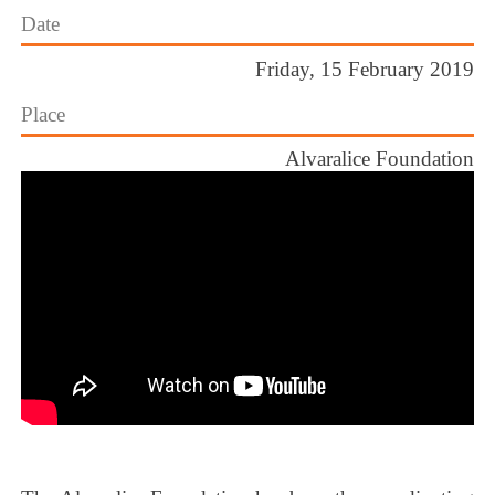
Date
Friday, 15 February 2019
Place
Alvaralice Foundation