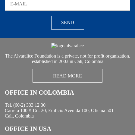
SEND
The Alvaralice Foundation is a private, not for profit organization,
established in 2003 in Cali, Colombia
READ MORE
OFFICE IN COLOMBIA
Tel. (60-2) 333 12 30
Carrera 100 # 16 - 20, Edificio Avenida 100, Oficina 501
Cali, Colombia
OFFICE IN USA