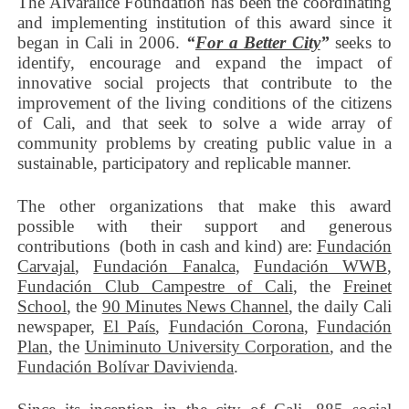
The Alvaralice Foundation has been the coordinating
and implementing institution of this award since it
began in Cali in 2006.
“
For a Better City
”
seeks to
identify, encourage and expand the impact of
innovative social projects that contribute to the
improvement of the living conditions of the citizens
of Cali, and that seek to solve a wide array of
community problems by creating public value in a
sustainable, participatory and replicable manner.
The other organizations that make this award
possible with their support and generous
contributions (both in cash and kind) are:
Fundación
Carvajal
,
Fundación Fanalca
,
Fundación WWB
,
Fundación Club Campestre of Cali
, the
Freinet
School
, the
90 Minutes News Channel
, the daily Cali
newspaper,
El País
,
Fundación Corona
,
Fundación
Plan
, the
Uniminuto University Corporation
, and the
Fundación Bolívar Davivienda
.