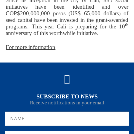
Since its inception in the city of Cali, 885 social
initiatives have been identified and over
COP$200,000,000 pesos (US$ 65,000 dollars) of
seed capital have been invested in the grant-awarded
th
programs. This year Cali is preparing for the 10
anniversary of this worthwhile initiative.
For more information
SUBSCRIBE TO NEWS
Receive notifications in your email