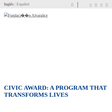
Inglés
Español
CIVIC AWARD: A PROGRAM THAT
TRANSFORMS LIVES