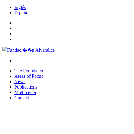
Inglés
Español
The Foundation
Areas of Focus
News
Publications
Multimedia
Contact