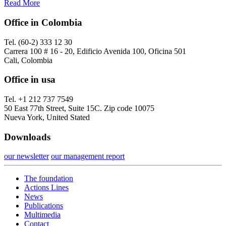
Read More
Office in Colombia
Tel. (60-2) 333 12 30
Carrera 100 # 16 - 20, Edificio Avenida 100, Oficina 501
Cali, Colombia
Office in usa
Tel. +1 212 737 7549
50 East 77th Street, Suite 15C. Zip code 10075
Nueva York, United Stated
Downloads
our newsletter
our management report
The foundation
Actions Lines
News
Publications
Multimedia
Contact