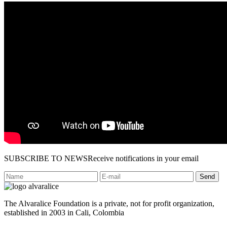
SUBSCRIBE TO NEWS
Receive notifications in your email
Send
The Alvaralice Foundation is a private, not for profit organization,
established in 2003 in Cali, Colombia