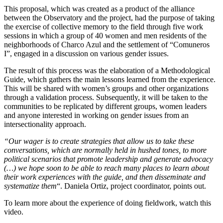
This proposal, which was created as a product of the alliance
between the Observatory and the project, had the purpose of taking
the exercise of collective memory to the field through five work
sessions in which a group of 40 women and men residents of the
neighborhoods of Charco Azul and the settlement of “Comuneros
I”, engaged in a discussion on various gender issues.
The result of this process was the elaboration of a Methodological
Guide, which gathers the main lessons learned from the experience.
This will be shared with women’s groups and other organizations
through a validation process. Subsequently, it will be taken to the
communities to be replicated by different groups, women leaders
and anyone interested in working on gender issues from an
intersectionality approach.
“Our wager is to create strategies that allow us to take these
conversations, which are normally held in hushed tones, to more
political scenarios that promote leadership and generate advocacy
(…) we hope soon to be able to reach many places to learn about
their work experiences with the guide, and then disseminate and
systematize them
“. Daniela Ortiz, project coordinator, points out.
To learn more about the experience of doing fieldwork, watch this
video.