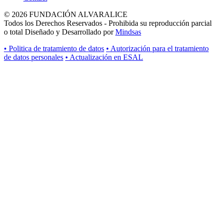
© 2026 FUNDACIÓN ALVARALICE
Todos los Derechos Reservados - Prohibida su reproducción parcial
o total Diseñado y Desarrollado por
Mindsas
• Politica de tratamiento de datos
• Autorización para el tratamiento
de datos personales
• Actualización en ESAL