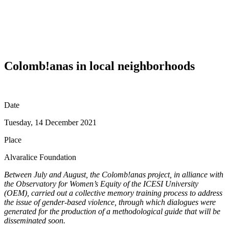
Colomb!anas in local neighborhoods
Date
Tuesday, 14 December 2021
Place
Alvaralice Foundation
Between July and August, the Colomb!anas project, in alliance with
the Observatory for Women’s Equity of the ICESI University
(OEM), carried out a collective memory training process to address
the issue of gender-based violence, through which dialogues were
generated for the production of a methodological guide that will be
disseminated soon.