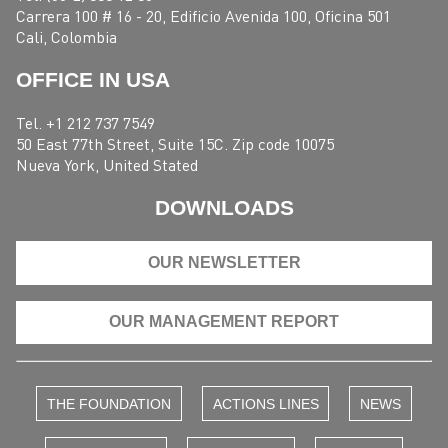
Carrera 100 # 16 - 20, Edificio Avenida 100, Oficina 501
Cali, Colombia
OFFICE IN USA
Tel. +1 212 737 7549
50 East 77th Street, Suite 15C. Zip code 10075
Nueva York, United Stated
DOWNLOADS
OUR NEWSLETTER
OUR MANAGEMENT REPORT
THE FOUNDATION
ACTIONS LINES
NEWS