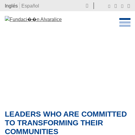
Inglés
Español
LEADERS WHO ARE COMMITTED
TO TRANSFORMING THEIR
COMMUNITIES