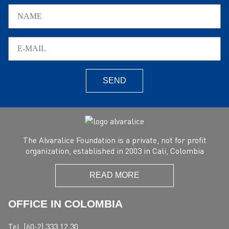
SEND
The Alvaralice Foundation is a private, not for profit
organization, established in 2003 in Cali, Colombia
READ MORE
OFFICE IN COLOMBIA
Tel. (60-2) 333 12 30