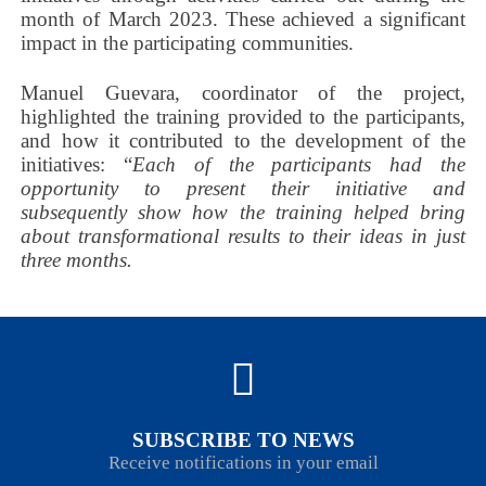
month of March 2023. These achieved a significant
impact in the participating communities.
Manuel Guevara, coordinator of the project,
highlighted the training provided to the participants,
and how it contributed to the development of the
initiatives: “
Each of the participants had the
opportunity to present their initiative and
subsequently show how the training helped bring
about transformational results to their ideas in just
three months.
SUBSCRIBE TO NEWS
Receive notifications in your email