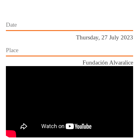
Date
Thursday, 27 July 2023
Place
Fundación Alvaralice