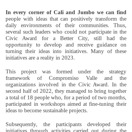
In every corner of Cali and Jumbo we can find
people with ideas that can positively transform the
daily environments of their communities. Thus,
several such leaders who could not participate in the
Civic Award for a Better City, still had the
opportunity to develop and receive guidance on
turning their ideas into initiatives. Many of these
initiatives are a reality in 2023.
This project was formed under the strategy
framework of Compromiso Valle and the
organizations involved in the Civic Award. In the
second half of 2022, they managed to bring together
a total of 18 people who, for a period of two months,
participated in workshops aimed at fine-tuning their
ideas to become sustainable projects.
Subsequently, the participants developed their
initiatives through activities carried out during the