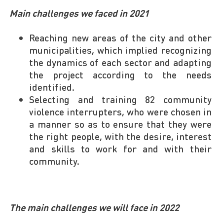
Main challenges we faced in 2021
Reaching new areas of the city and other
municipalities, which implied recognizing
the dynamics of each sector and adapting
the project according to the needs
identified.
Selecting and training 82 community
violence interrupters, who were chosen in
a manner so as to ensure that they were
the right people, with the desire, interest
and skills to work for and with their
community.
The main challenges we will face in 2022