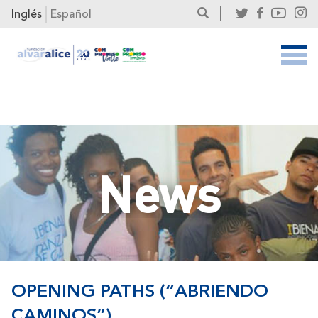
Inglés
Español
News
OPENING PATHS (“ABRIENDO
CAMINOS”)