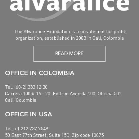
The Alvaralice Foundation is a private, not for profit
organization, established in 2003 in Cali, Colombia
READ MORE
OFFICE IN COLOMBIA
Tel. (60-2) 333 12 30
Carrera 100 # 16 - 20, Edificio Avenida 100, Oficina 501
Cali, Colombia
OFFICE IN USA
Tel. +1 212 737 7549
50 East 77th Street, Suite 15C. Zip code 10075