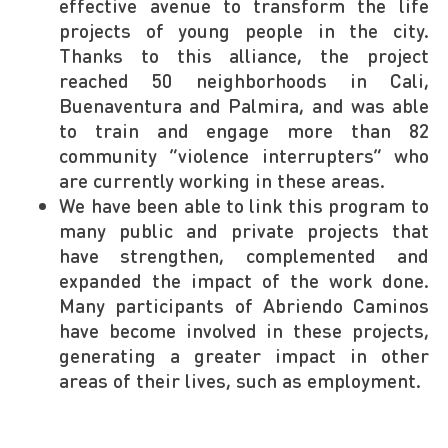
effective avenue to transform the life
projects of young people in the city.
Thanks to this alliance, the project
reached 50 neighborhoods in Cali,
Buenaventura and Palmira, and was able
to train and engage more than 82
community “violence interrupters” who
are currently working in these areas.
We have been able to link this program to
many public and private projects that
have strengthen, complemented and
expanded the impact of the work done.
Many participants of Abriendo Caminos
have become involved in these projects,
generating a greater impact in other
areas of their lives, such as employment.