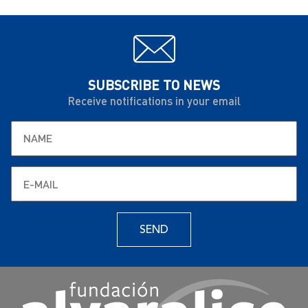
SUBSCRIBE TO NEWS
Receive notifications in your email
SEND