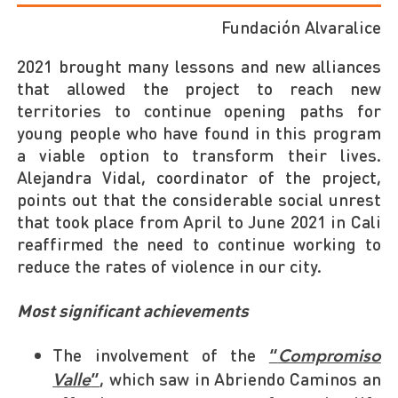
Fundación Alvaralice
2021 brought many lessons and new alliances
that allowed the project to reach new
territories to continue opening paths for
young people who have found in this program
a viable option to transform their lives.
Alejandra Vidal, coordinator of the project,
points out that the considerable social unrest
that took place from April to June 2021 in Cali
reaffirmed the need to continue working to
reduce the rates of violence in our city.
Most significant achievements
The involvement of the
“
Compromiso
, which saw in Abriendo Caminos an
Valle
”