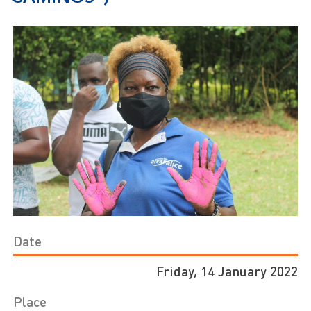
Date
Friday, 14 January 2022
Place