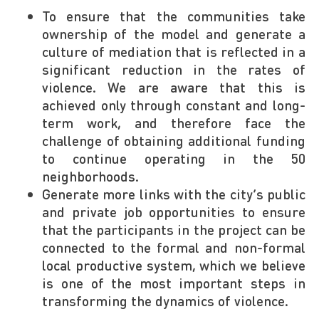
To ensure that the communities take
ownership of the model and generate a
culture of mediation that is reflected in a
significant reduction in the rates of
violence. We are aware that this is
achieved only through constant and long-
term work, and therefore face the
challenge of obtaining additional funding
to continue operating in the 50
neighborhoods.
Generate more links with the city’s public
and private job opportunities to ensure
that the participants in the project can be
connected to the formal and non-formal
local productive system, which we believe
is one of the most important steps in
transforming the dynamics of violence.