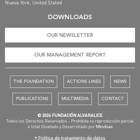
Nueva York, United Stated
DOWNLOADS
OUR NEWSLETTER
OUR MANAGEMENT REPORT
THE FOUNDATION
ACTIONS LINES
NEWS
PUBLICATIONS
MULTIMEDIA
CONTACT
© 2026 FUNDACIÓN ALVARALICE
Todos los Derechos Reservados - Prohibida su reproducción parcial
o total Diseñado y Desarrollado por
Mindsas
• Politica de tratamiento de datos