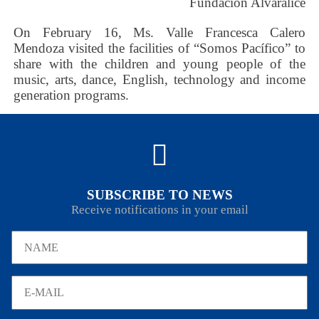
Fundación Alvaralice
On February 16, Ms. Valle Francesca Calero
Mendoza visited the facilities of “Somos Pacífico” to
share with the children and young people of the
music, arts, dance, English, technology and income
generation programs.
SUBSCRIBE TO NEWS
Receive notifications in your email