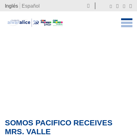
Inglés
Español
SOMOS PACIFICO RECEIVES
MRS. VALLE