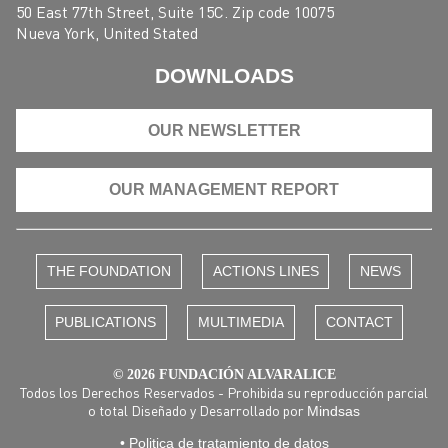
50 East 77th Street, Suite 15C. Zip code 10075
Nueva York, United Stated
DOWNLOADS
OUR NEWSLETTER
OUR MANAGEMENT REPORT
THE FOUNDATION
ACTIONS LINES
NEWS
PUBLICATIONS
MULTIMEDIA
CONTACT
© 2026 FUNDACIÓN ALVARALICE
Todos los Derechos Reservados - Prohibida su reproducción parcial
o total Diseñado y Desarrollado por
Mindsas
• Politica de tratamiento de datos