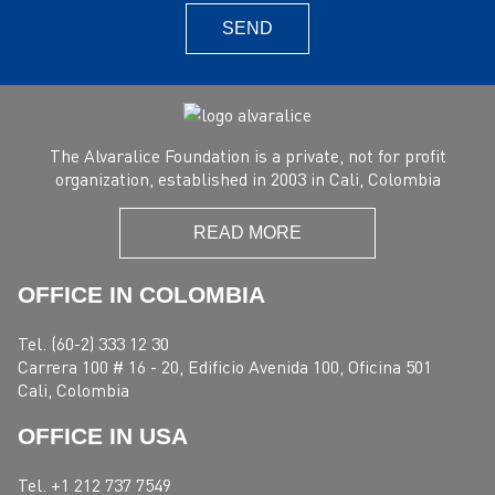
SEND
The Alvaralice Foundation is a private, not for profit
organization, established in 2003 in Cali, Colombia
READ MORE
OFFICE IN COLOMBIA
Tel. (60-2) 333 12 30
Carrera 100 # 16 - 20, Edificio Avenida 100, Oficina 501
Cali, Colombia
OFFICE IN USA
Tel. +1 212 737 7549