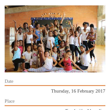
Date
Thursday, 16 February 2017
Place