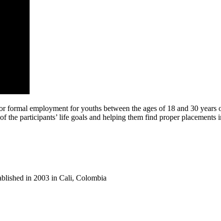
or formal employment for youths between the ages of 18 and 30 years old
of the participants’ life goals and helping them find proper placements i
tablished in 2003 in Cali, Colombia