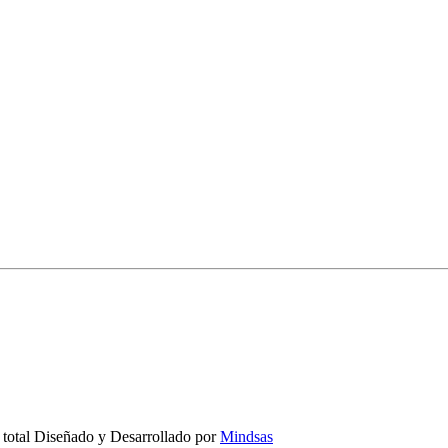
 total Diseñado y Desarrollado por
Mindsas