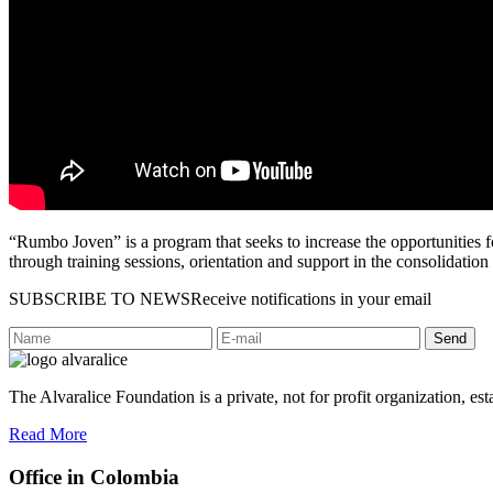
“Rumbo Joven” is a program that seeks to increase the opportunities f
through training sessions, orientation and support in the consolidation 
SUBSCRIBE TO NEWS
Receive notifications in your email
Send
The Alvaralice Foundation is a private, not for profit organization, es
Read More
Office in Colombia