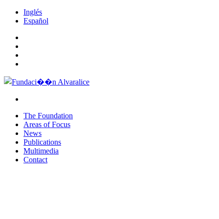
Inglés
Español
The Foundation
Areas of Focus
News
Publications
Multimedia
Contact