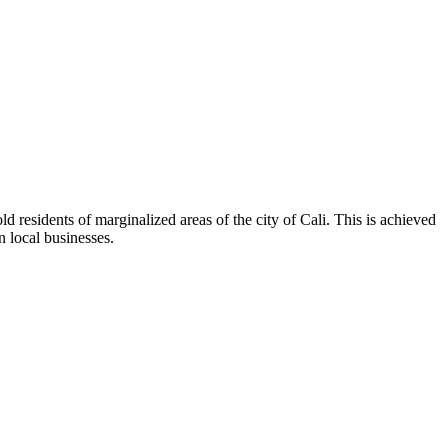
 residents of marginalized areas of the city of Cali. This is achieved
n local businesses.