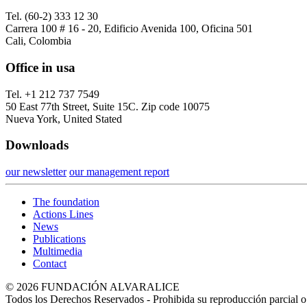
Tel. (60-2) 333 12 30
Carrera 100 # 16 - 20, Edificio Avenida 100, Oficina 501
Cali, Colombia
Office in usa
Tel. +1 212 737 7549
50 East 77th Street, Suite 15C. Zip code 10075
Nueva York, United Stated
Downloads
our newsletter
our management report
The foundation
Actions Lines
News
Publications
Multimedia
Contact
© 2026 FUNDACIÓN ALVARALICE
Todos los Derechos Reservados - Prohibida su reproducción parcial o