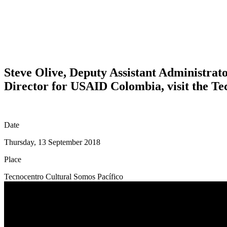
Steve Olive, Deputy Assistant Administra
Director for USAID Colombia, visit the Te
Date
Thursday, 13 September 2018
Place
Tecnocentro Cultural Somos Pacífico