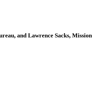
ureau, and Lawrence Sacks, Mission