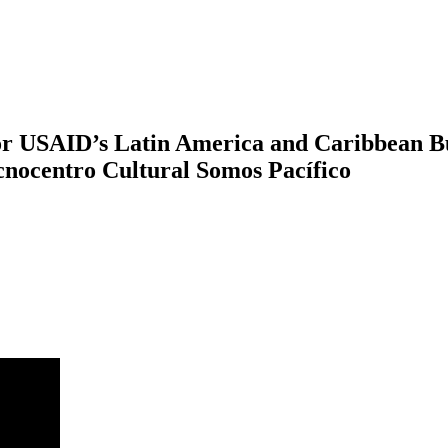
tor USAID’s Latin America and Caribbean B
cnocentro Cultural Somos Pacífico