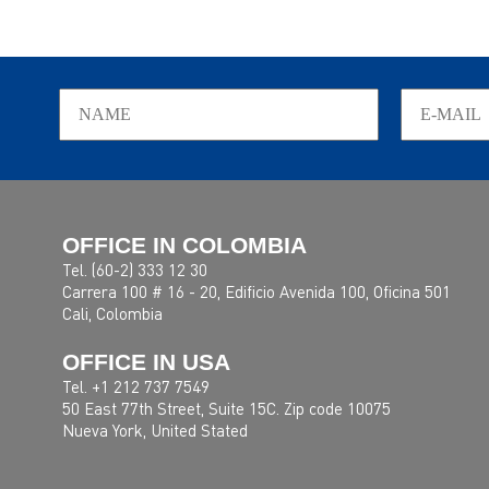
OFFICE IN COLOMBIA
Tel. (60-2) 333 12 30
Carrera 100 # 16 - 20, Edificio Avenida 100, Oficina 501
Cali, Colombia
OFFICE IN USA
Tel. +1 212 737 7549
50 East 77th Street, Suite 15C. Zip code 10075
Nueva York, United Stated