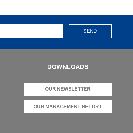
SEND
DOWNLOADS
OUR NEWSLETTER
OUR MANAGEMENT REPORT