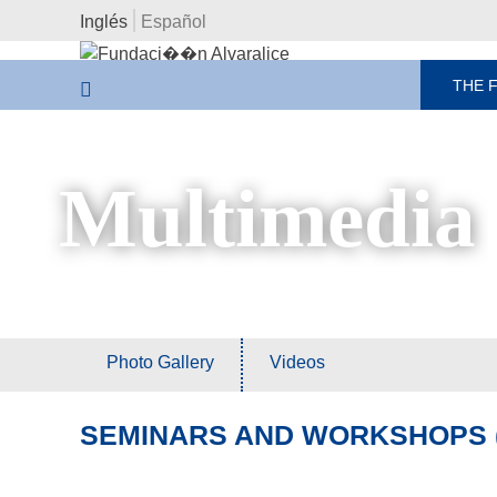
Inglés
Español
THE 
Multimedia
Photo Gallery
Videos
SEMINARS AND WORKSHOPS (