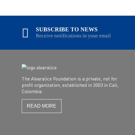
SUBSCRIBE TO NEWS
Receive notifications in your email
The Alvaralice Foundation is a private, not for
profit organization, established in 2003 in Cali,
Colombia
READ MORE