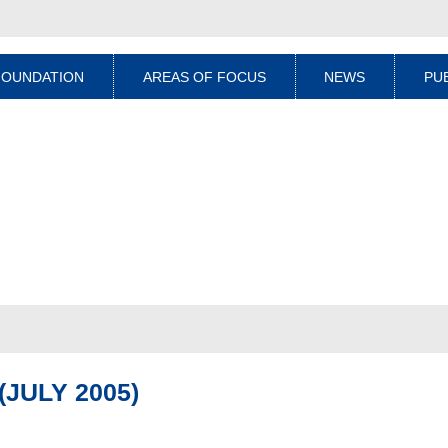
FOUNDATION
AREAS OF FOCUS
NEWS
PU
JULY 2005)