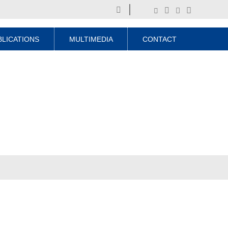
BLICATIONS
MULTIMEDIA
CONTACT