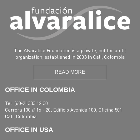
The Alvaralice Foundation is a private, not for profit
organization, established in 2003 in Cali, Colombia
READ MORE
OFFICE IN COLOMBIA
Tel. (60-2) 333 12 30
Carrera 100 # 16 - 20, Edificio Avenida 100, Oficina 501
Cali, Colombia
OFFICE IN USA