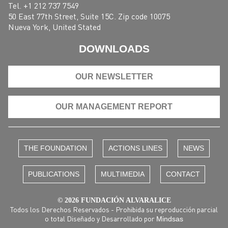
Tel. +1 212 737 7549
50 East 77th Street, Suite 15C. Zip code 10075
Nueva York, United Stated
DOWNLOADS
OUR NEWSLETTER
OUR MANAGEMENT REPORT
THE FOUNDATION
ACTIONS LINES
NEWS
PUBLICATIONS
MULTIMEDIA
CONTACT
© 2026 FUNDACIÓN ALVARALICE
Todos los Derechos Reservados - Prohibida su reproducción parcial
o total Diseñado y Desarrollado por
Mindsas