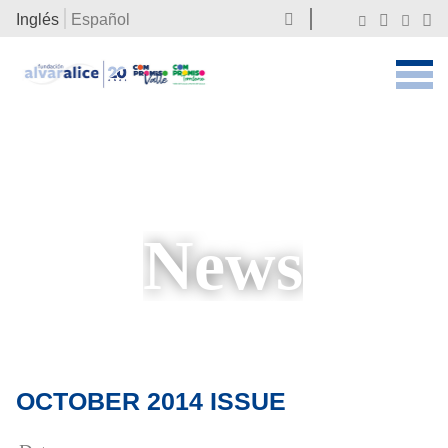
Inglés
Español
News
OCTOBER 2014 ISSUE