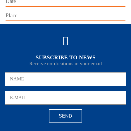
Date
Place
SUBSCRIBE TO NEWS
Receive notifications in your email
SEND