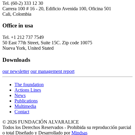
Tel. (60-2) 333 12 30
Carrera 100 # 16 - 20, Edificio Avenida 100, Oficina 501
Cali, Colombia
Office in usa
Tel. +1 212 737 7549
50 East 77th Street, Suite 15C. Zip code 10075
Nueva York, United Stated
Downloads
our newsletter
our management report
The foundation
Actions Lines
News
Publications
Multimedia
Contact
© 2026 FUNDACIÓN ALVARALICE
Todos los Derechos Reservados - Prohibida su reproducción parcial
o total Diseñado y Desarrollado por
Mindsas