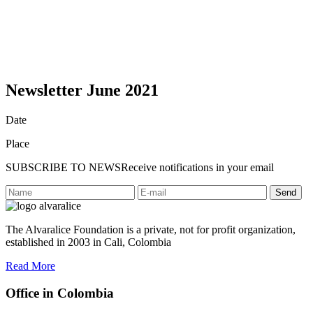
Newsletter June 2021
Date
Place
SUBSCRIBE TO NEWS
Receive notifications in your email
Send
The Alvaralice Foundation is a private, not for profit organization,
established in 2003 in Cali, Colombia
Read More
Office in Colombia