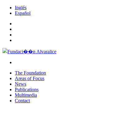
Inglés
Español
The Foundation
Areas of Focus
News
Publications
Multimedia
Contact