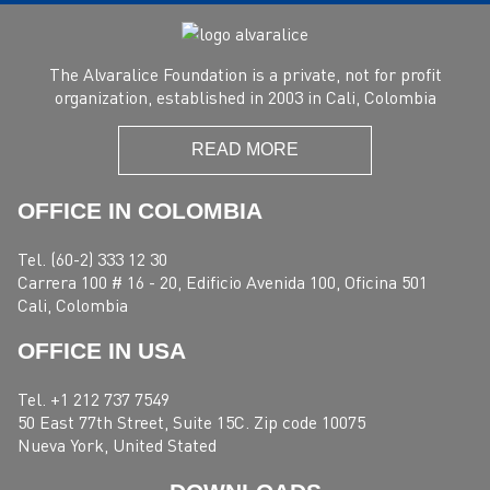
The Alvaralice Foundation is a private, not for profit
organization, established in 2003 in Cali, Colombia
READ MORE
OFFICE IN COLOMBIA
Tel. (60-2) 333 12 30
Carrera 100 # 16 - 20, Edificio Avenida 100, Oficina 501
Cali, Colombia
OFFICE IN USA
Tel. +1 212 737 7549
50 East 77th Street, Suite 15C. Zip code 10075
Nueva York, United Stated