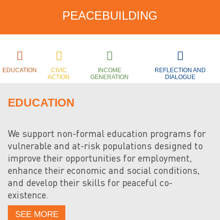
PEACEBUILDING
EDUCATION
CIVIC
INCOME
REFLECTION AND
ACTION
GENERATION
DIALOGUE
EDUCATION
We support non-formal education programs for
vulnerable and at-risk populations designed to
improve their opportunities for employment,
enhance their economic and social conditions,
and develop their skills for peaceful co-
existence.
SEE MORE