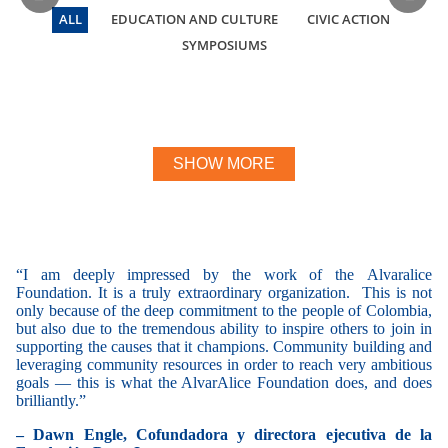
ALL
EDUCATION AND CULTURE
CIVIC ACTION
SYMPOSIUMS
We Are Pacific
We Pacifico night
Civic Award
We Are Pacific
Restorative Justice Symposium
Restorative Justice Symposium
Berets To Heaven
Reporters on the right
Mustard seed
SHOW MORE
“I am deeply impressed by the work of the Alvaralice
“
T
Foundation. It is a truly extraordinary organization. This is not
de
only because of the deep commitment to the people of Colombia,
wo
but also due to the tremendous ability to inspire others to join in
ho
supporting the causes that it champions. Community building and
fa
leveraging community resources in order to reach very ambitious
– 
goals — this is what the AlvarAlice Foundation does, and does
brilliantly.”
– Dawn Engle, Cofundadora y directora ejecutiva de la