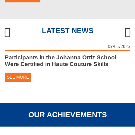
LATEST NEWS
09/05/2025
Participants in the Johanna Ortiz School
Were Certified in Haute Couture Skills
SEE MORE
OUR ACHIEVEMENTS