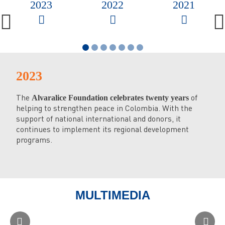
2023
2022
2021
2023
2
The
of
Th
Alvaralice Foundation celebrates twenty years
helping to strengthen peace in Colombia. With the
Pra
support of national international and donors, it
con
continues to implement its regional development
Go
programs.
Th
Co
in 
MULTIMEDIA