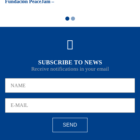
Fundación PeaceJam –
SUBSCRIBE TO NEWS
Receive notifications in your email
SEND