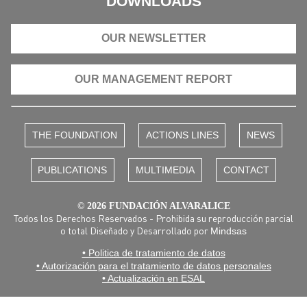
DOWNLOADS
OUR NEWSLETTER
OUR MANAGEMENT REPORT
THE FOUNDATION
ACTIONS LINES
NEWS
PUBLICATIONS
MULTIMEDIA
CONTACT
© 2026 FUNDACIÓN ALVARALICE
Todos los Derechos Reservados - Prohibida su reproducción parcial
o total Diseñado y Desarrollado por
Mindsas
• Politica de tratamiento de datos
• Autorización para el tratamiento de datos personales
• Actualización en ESAL