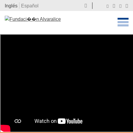
Inglés
Español