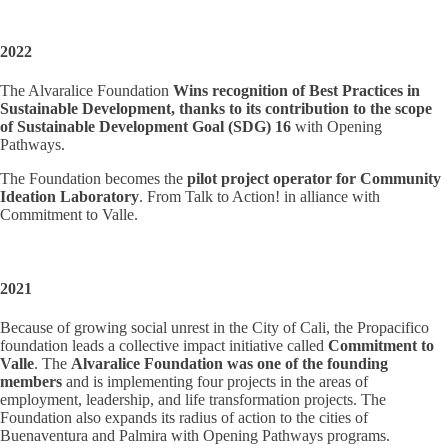
2022
The Alvaralice Foundation
Wins recognition of Best Practices in
Sustainable Development, thanks to its contribution to the scope
of Sustainable Development Goal (SDG) 16
with Opening
Pathways.
The Foundation becomes the
pilot project operator for Community
Ideation Laboratory
. From Talk to Action! in alliance with
Commitment to Valle.
2021
Because of growing social unrest in the City of Cali, the Propacifico
foundation leads a collective impact initiative called
Commitment to
Valle
. The
Alvaralice Foundation was one of the founding
members
and is implementing four projects in the areas of
employment, leadership, and life transformation projects. The
Foundation also expands its radius of action to the cities of
Buenaventura and Palmira with Opening Pathways programs.