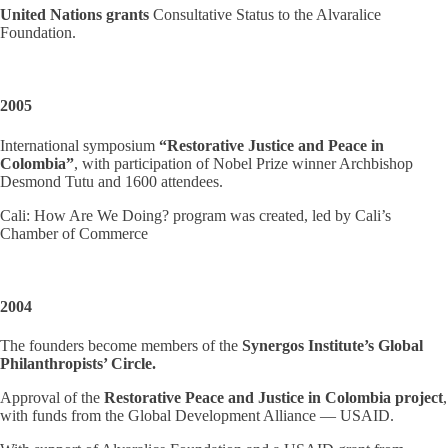
United Nations grants
Consultative Status to the Alvaralice
Foundation.
2005
International symposium
“Restorative Justice and Peace in
Colombia”
, with participation of Nobel Prize winner Archbishop
Desmond Tutu and 1600 attendees.
Cali: How Are We Doing? program was created, led by Cali’s
Chamber of Commerce
2004
The founders become members of the
Synergos Institute’s Global
Philanthropists’ Circle.
Approval of the
Restorative Peace and Justice in Colombia project
,
with funds from the Global Development Alliance — USAID.