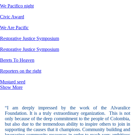
We Pacifico night
Civic Award
We Are Pacific
Restorative Justice Symposium
Restorative Justice Symposium
Berets To Heaven
Reporters on the right
Mustard seed
Show More
“I am deeply impressed by the work of the Alvaralice
Foundation. It is a truly extraordinary organization. This is not
only because of the deep commitment to the people of Colombia,
but also due to the tremendous ability to inspire others to join in
supporting the causes that it champions. Community building and
leveraging community resources in order to reach very ambitious