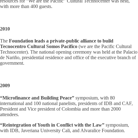
resources for “We are the Pacific” Cultural Technocenter was held,
with more than 400 guests.
2010
The
Foundation leads a private-public alliance to build
Tecnocentro Cultural Somos Pacífico
(we are the Pacific Cultural
Technocenter). The national opening ceremony was held at the Palacio
de Nariño, presidential residence and office of the executive branch of
government.
2009
“Microfinance and Building Peace”
symposium, with 80
international and 100 national panelists, presidents of IDB and CAF,
President and Vice president of Colombia and more than 2000
attendees.
“Reintegration of Youth in Conflict with the Law”
symposium,
with IDB, Javeriana University Cali, and Alvaralice Foundation.