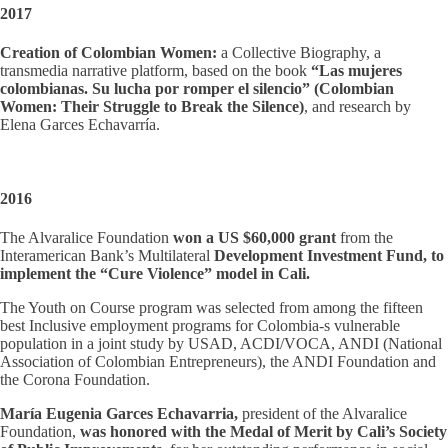
2017
Creation of Colombian Women:
a Collective Biography, a
transmedia narrative platform, based on the book
“Las mujeres
colombianas. Su lucha por romper el silencio” (Colombian
Women: Their Struggle to Break the Silence)
, and research by
Elena Garces Echavarría.
2016
The Alvaralice Foundation
won a US $60,000 grant
from the
Interamerican Bank’s Multilateral
Development Investment Fund, to
implement the “Cure Violence” model in Cali.
The Youth on Course program was selected from among the fifteen
best Inclusive employment programs for Colombia-s vulnerable
population in a joint study by USAD, ACDI/VOCA, ANDI (National
Association of Colombian Entrepreneurs), the ANDI Foundation and
the Corona Foundation.
María Eugenia Garces Echavarria,
president of the Alvaralice
Foundation,
was honored with the Medal of Merit by Cali’s Society