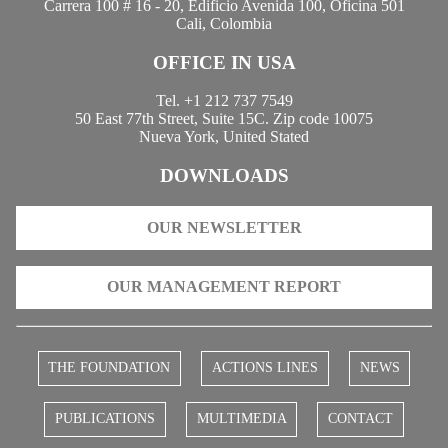
Carrera 100 # 16 - 20, Edificio Avenida 100, Oficina 501
Cali, Colombia
OFFICE IN USA
Tel. +1 212 737 7549
50 East 77th Street, Suite 15C. Zip code 10075
Nueva York, United Stated
DOWNLOADS
OUR NEWSLETTER
OUR MANAGEMENT REPORT
THE FOUNDATION
ACTIONS LINES
NEWS
PUBLICATIONS
MULTIMEDIA
CONTACT