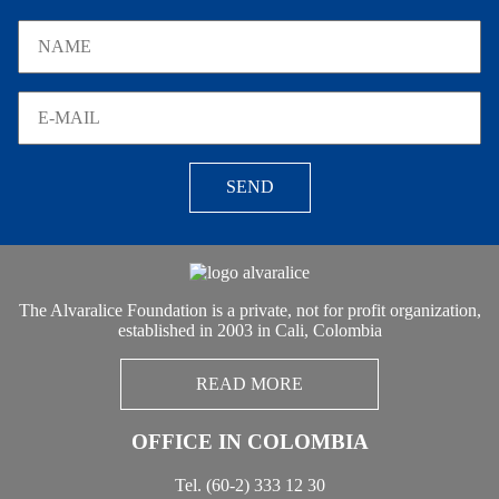
SEND
The Alvaralice Foundation is a private, not for profit organization,
established in 2003 in Cali, Colombia
READ MORE
OFFICE IN COLOMBIA
Tel. (60-2) 333 12 30