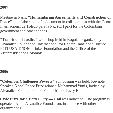
2007
Meeting in Paris,
“Humanitarian Agreements and Construction of
Peace”
and elaboration of a document in collaboration with the Centro
Internacional de Toledo para la Paz (CITpax) for the Colombian
government and other entities.
“Transitional Justice”
workshop held in Bogota, organized by
Alvaralice Foundation, International for Center Transitiona/ Justice
ICTJ USAID/IOM, Tinker Foundation and the Office of the
Vicepresident of Colombia.
2006
“Colombia Challenges Poverty”
symposium was held. Keynote
Speaker, Nobel Peace Prize winner, Muhammad Yunis, invited by
Alvaralice Foundation and Fundación de Paz y Bien.
Civic Prize for a Better City — Cali
was launched. The program is
operated by the Alvaralice Foundation, in alliance with other
organizations.