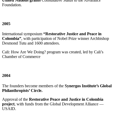
United Nations grants
Consultative Status to the Alvaralice
Foundation.
2005
International symposium
“Restorative Justice and Peace in
Colombia”
, with participation of Nobel Prize winner Archbishop
Desmond Tutu and 1600 attendees.
Cali: How Are We Doing? program was created, led by Cali’s
Chamber of Commerce
2004
The founders become members of the
Synergos Institute’s Global
Philanthropists’ Circle.
Approval of the
Restorative Peace and Justice in Colombia
project
, with funds from the Global Development Alliance —
USAID.