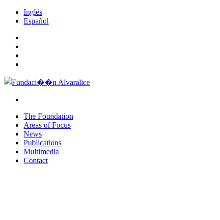
Inglés
Español
The Foundation
Areas of Focus
News
Publications
Multimedia
Contact