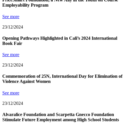
Employability Program
See more
23/12/2024
Opening Pathways Highlighted in Cali’s 2024 International
Book Fair
See more
23/12/2024
Commemoration of 25N, International Day for Elimination of
Violence Against Women
See more
23/12/2024
Alvaralice Foundation and Scarpetta Gnecco Foundation
Stimulate Future Employment among High School Students