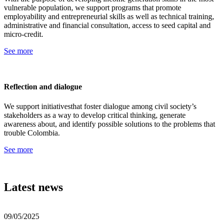
vulnerable population, we support programs that promote
employability and entrepreneurial skills as well as technical training,
administrative and financial consultation, access to seed capital and
micro-credit.
See more
Reflection and dialogue
We support initiativesthat foster dialogue among civil society’s
stakeholders as a way to develop critical thinking, generate
awareness about, and identify possible solutions to the problems that
trouble Colombia.
See more
Latest news
09/05/2025