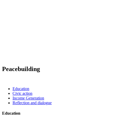
Peacebuilding
Education
Civic action
Income Generation
Reflection and dialogue
Education