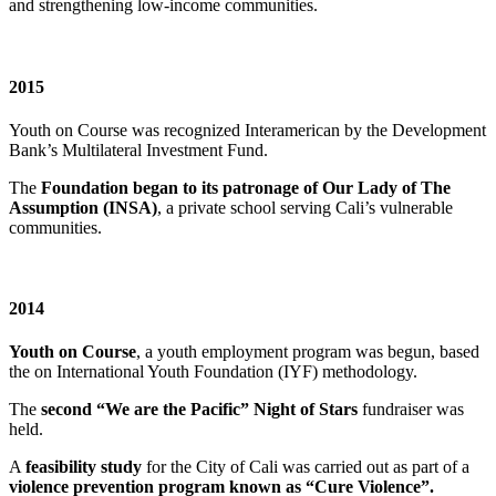
and strengthening low-income communities.
2015
Youth on Course was recognized Interamerican by the Development
Bank’s Multilateral Investment Fund.
The
Foundation began to its patronage of Our Lady of The
Assumption (INSA)
, a private school serving Cali’s vulnerable
communities.
2014
Youth on Course
, a youth employment program was begun, based
the on International Youth Foundation (IYF) methodology.
The
second “We are the Pacific” Night of Stars
fundraiser was
held.
A
feasibility study
for the City of Cali was carried out as part of a
violence prevention program known as “Cure Violence”.