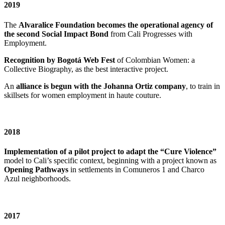
2019
The
Alvaralice Foundation becomes the operational agency of
the second Social Impact Bond
from Cali Progresses with
Employment.
Recognition by Bogotá Web Fest
of Colombian Women: a
Collective Biography, as the best interactive project.
An
alliance is begun with the Johanna Ortiz company
, to train in
skillsets for women employment in haute couture.
2018
Implementation of a pilot project to adapt the “Cure Violence”
model to Cali’s specific context, beginning with a project known as
Opening Pathways
in settlements in Comuneros 1 and Charco
Azul neighborhoods.
2017