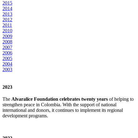
2015
2014
2013
2012
2011
2010
2009
2008
2007
2006
2005
2004
2003
2023
The
Alvaralice Foundation celebrates twenty years
of helping to
strengthen peace in Colombia. With the support of national
international and donors, it continues to implement its regional
development programs.