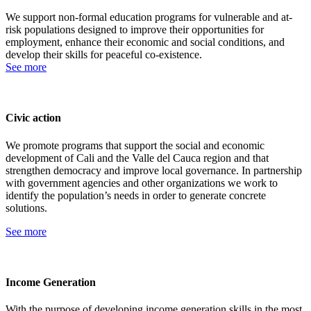
We support non-formal education programs for vulnerable and at-
risk populations designed to improve their opportunities for
employment, enhance their economic and social conditions, and
develop their skills for peaceful co-existence.
See more
Civic action
We promote programs that support the social and economic
development of Cali and the Valle del Cauca region and that
strengthen democracy and improve local governance. In partnership
with government agencies and other organizations we work to
identify the population’s needs in order to generate concrete
solutions.
See more
Income Generation
With the purpose of developing income generation skills in the most