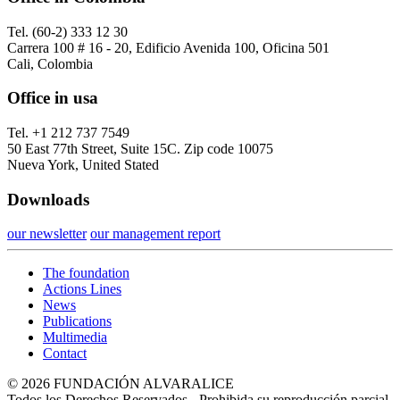
Tel. (60-2) 333 12 30
Carrera 100 # 16 - 20, Edificio Avenida 100, Oficina 501
Cali, Colombia
Office in usa
Tel. +1 212 737 7549
50 East 77th Street, Suite 15C. Zip code 10075
Nueva York, United Stated
Downloads
our newsletter
our management report
The foundation
Actions Lines
News
Publications
Multimedia
Contact
© 2026 FUNDACIÓN ALVARALICE
Todos los Derechos Reservados - Prohibida su reproducción parcial