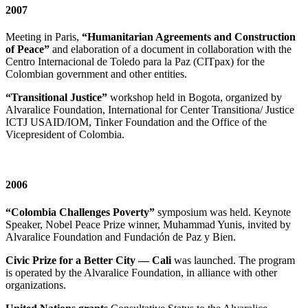
2007
Meeting in Paris,
“Humanitarian Agreements and Construction
of Peace”
and elaboration of a document in collaboration with the
Centro Internacional de Toledo para la Paz (CITpax) for the
Colombian government and other entities.
“Transitional Justice”
workshop held in Bogota, organized by
Alvaralice Foundation, International for Center Transitiona/ Justice
ICTJ USAID/IOM, Tinker Foundation and the Office of the
Vicepresident of Colombia.
2006
“Colombia Challenges Poverty”
symposium was held. Keynote
Speaker, Nobel Peace Prize winner, Muhammad Yunis, invited by
Alvaralice Foundation and Fundación de Paz y Bien.
Civic Prize for a Better City — Cali
was launched. The program
is operated by the Alvaralice Foundation, in alliance with other
organizations.