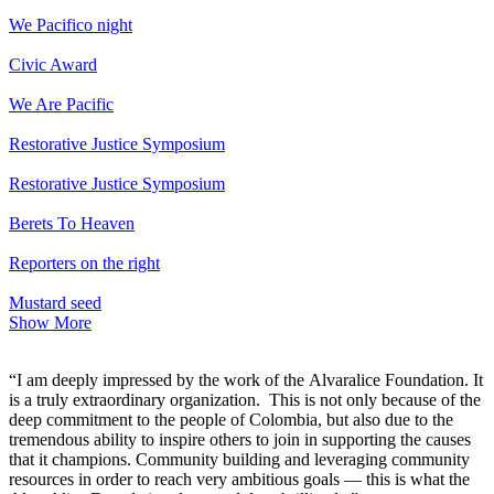
We Pacifico night
Civic Award
We Are Pacific
Restorative Justice Symposium
Restorative Justice Symposium
Berets To Heaven
Reporters on the right
Mustard seed
Show More
“I am deeply impressed by the work of the Alvaralice Foundation. It
is a truly extraordinary organization. This is not only because of the
deep commitment to the people of Colombia, but also due to the
tremendous ability to inspire others to join in supporting the causes
that it champions. Community building and leveraging community
resources in order to reach very ambitious goals — this is what the