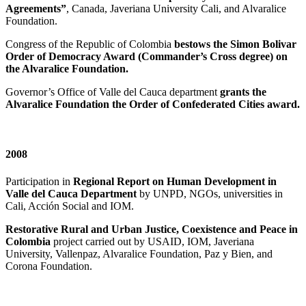
Agreements”
, Canada, Javeriana University Cali, and Alvaralice
Foundation.
Congress of the Republic of Colombia
bestows the Simon Bolivar
Order of Democracy Award (Commander’s Cross degree) on
the Alvaralice Foundation.
Governor’s Office of Valle del Cauca department
grants the
Alvaralice Foundation the Order of Confederated Cities award.
2008
Participation in
Regional Report on Human Development in
Valle del Cauca Department
by UNPD, NGOs, universities in
Cali, Acción Social and IOM.
Restorative Rural and Urban Justice, Coexistence and Peace in
Colombia
project carried out by USAID, IOM, Javeriana
University, Vallenpaz, Alvaralice Foundation, Paz y Bien, and
Corona Foundation.