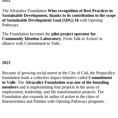
2022
The Alvaralice Foundation
Wins recognition of Best Practices in
Sustainable Development, thanks to its contribution to the scope
of Sustainable Development Goal (SDG) 16
with Opening
Pathways.
The Foundation becomes the
pilot project operator for
Community Ideation Laboratory
. From Talk to Action! in
alliance with Commitment to Valle.
2021
Because of growing social unrest in the City of Cali, the Propacifico
foundation leads a collective impact initiative called
Commitment
to Valle
. The
Alvaralice Foundation was one of the founding
members
and is implementing four projects in the areas of
employment, leadership, and life transformation projects. The
Foundation also expands its radius of action to the cities of
Buenaventura and Palmira with Opening Pathways programs.