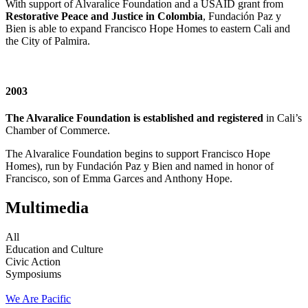
With support of Alvaralice Foundation and a USAID grant from
Restorative Peace and Justice in Colombia
, Fundación Paz y
Bien is able to expand Francisco Hope Homes to eastern Cali and
the City of Palmira.
2003
The Alvaralice Foundation is established and registered
in Cali’s
Chamber of Commerce.
The Alvaralice Foundation begins to support Francisco Hope
Homes), run by Fundación Paz y Bien and named in honor of
Francisco, son of Emma Garces and Anthony Hope.
Multimedia
All
Education and Culture
Civic Action
Symposiums
We Are Pacific