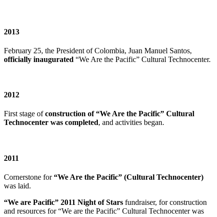
2013
February 25, the President of Colombia, Juan Manuel Santos,
officially inaugurated
“We Are the Pacific” Cultural Technocenter.
2012
First stage of
construction of “We Are the Pacific” Cultural
Technocenter was completed
, and activities began.
2011
Cornerstone for
“We Are the Pacific” (Cultural Technocenter)
was laid.
“We are Pacific” 2011 Night of Stars
fundraiser, for construction
and resources for “We are the Pacific” Cultural Technocenter was