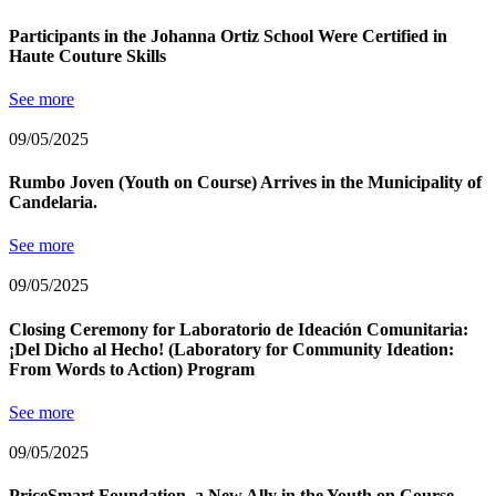
Participants in the Johanna Ortiz School Were Certified in
Haute Couture Skills
See more
09/05/2025
Rumbo Joven (Youth on Course) Arrives in the Municipality of
Candelaria.
See more
09/05/2025
Closing Ceremony for Laboratorio de Ideación Comunitaria:
¡Del Dicho al Hecho! (Laboratory for Community Ideation:
From Words to Action) Program
See more
09/05/2025
PriceSmart Foundation, a New Ally in the Youth on Course