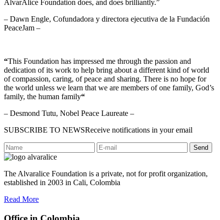
AlvarAlice Foundation does, and does brilliantly.”
– Dawn Engle, Cofundadora y directora ejecutiva de la Fundación
PeaceJam –
“
This Foundation has impressed me through the passion and
dedication of its work to help bring about a different kind of world
of compassion, caring, of peace and sharing. There is no hope for
the world unless we learn that we are members of one family, God’s
family, the human family
“
– Desmond Tutu, Nobel Peace Laureate –
SUBSCRIBE TO NEWS
Receive notifications in your email
Send
The Alvaralice Foundation is a private, not for profit organization,
established in 2003 in Cali, Colombia
Read More
Office in Colombia