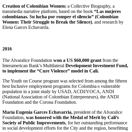
Creation of Colombian Women:
a Collective Biography, a
transmedia narrative platform, based on the book
“Las mujeres
colombianas. Su lucha por romper el silencio” (Colombian
Women: Their Struggle to Break the Silence)
, and research by
Elena Garces Echavarría.
2016
The Alvaralice Foundation
won a US $60,000 grant
from the
Interamerican Bank’s Multilateral
Development Investment Fund,
to implement the “Cure Violence” model in Cali.
The Youth on Course program was selected from among the fifteen
best Inclusive employment programs for Colombia-s vulnerable
population in a joint study by USAD, ACDI/VOCA, ANDI
(National Association of Colombian Entrepreneurs), the ANDI
Foundation and the Corona Foundation.
María Eugenia Garces Echavarria,
president of the Alvaralice
Foundation,
was honored with the Medal of Merit by Cali’s
Society of Public Improvements
, for her outstanding performance
in social development efforts for the City and the region, benefitting