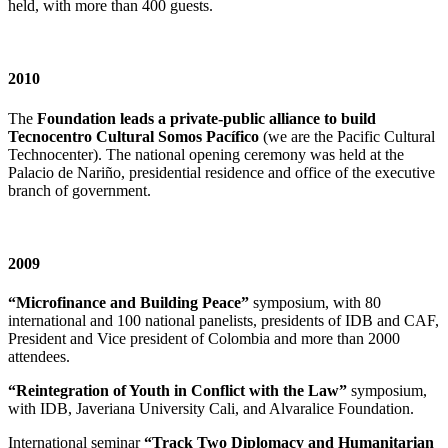
held, with more than 400 guests.
2010
The
Foundation leads a private-public alliance to build
Tecnocentro Cultural Somos Pacífico
(we are the Pacific Cultural
Technocenter). The national opening ceremony was held at the
Palacio de Nariño, presidential residence and office of the executive
branch of government.
2009
“Microfinance and Building Peace”
symposium, with 80
international and 100 national panelists, presidents of IDB and CAF,
President and Vice president of Colombia and more than 2000
attendees.
“Reintegration of Youth in Conflict with the Law”
symposium,
with IDB, Javeriana University Cali, and Alvaralice Foundation.
International seminar
“Track Two Diplomacy and Humanitarian