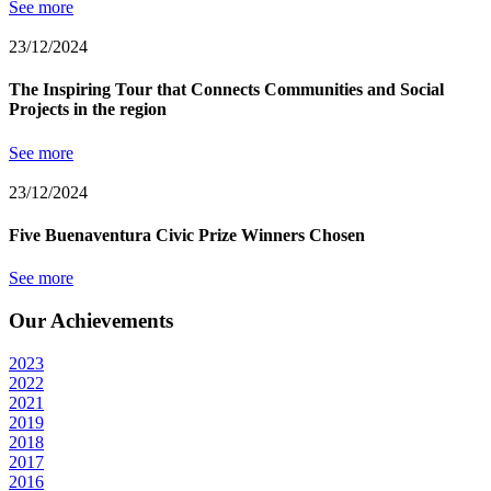
See more
23/12/2024
The Inspiring Tour that Connects Communities and Social
Projects in the region
See more
23/12/2024
Five Buenaventura Civic Prize Winners Chosen
See more
Our Achievements
2023
2022
2021
2019
2018
2017
2016