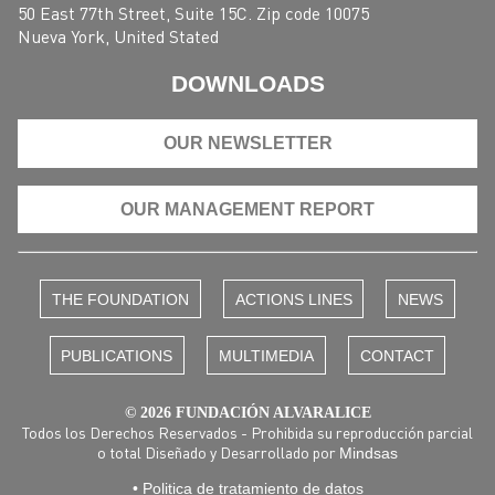
50 East 77th Street, Suite 15C. Zip code 10075
Nueva York, United Stated
DOWNLOADS
OUR NEWSLETTER
OUR MANAGEMENT REPORT
THE FOUNDATION
ACTIONS LINES
NEWS
PUBLICATIONS
MULTIMEDIA
CONTACT
© 2026 FUNDACIÓN ALVARALICE
Todos los Derechos Reservados - Prohibida su reproducción parcial
o total Diseñado y Desarrollado por
Mindsas
• Politica de tratamiento de datos