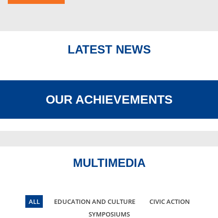
LATEST NEWS
OUR ACHIEVEMENTS
MULTIMEDIA
ALL
EDUCATION AND CULTURE
CIVIC ACTION
SYMPOSIUMS