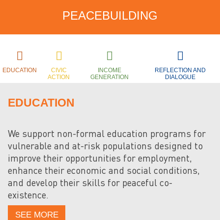
PEACEBUILDING
EDUCATION
CIVIC
INCOME
REFLECTION AND
ACTION
GENERATION
DIALOGUE
EDUCATION
We support non-formal education programs for
vulnerable and at-risk populations designed to
improve their opportunities for employment,
enhance their economic and social conditions,
and develop their skills for peaceful co-
existence.
SEE MORE