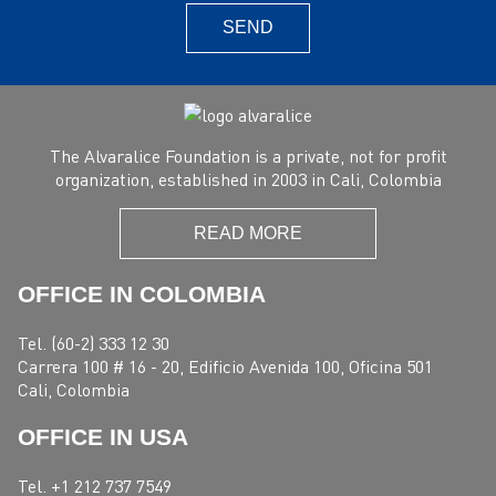
SEND
The Alvaralice Foundation is a private, not for profit
organization, established in 2003 in Cali, Colombia
READ MORE
OFFICE IN COLOMBIA
Tel. (60-2) 333 12 30
Carrera 100 # 16 - 20, Edificio Avenida 100, Oficina 501
Cali, Colombia
OFFICE IN USA
Tel. +1 212 737 7549