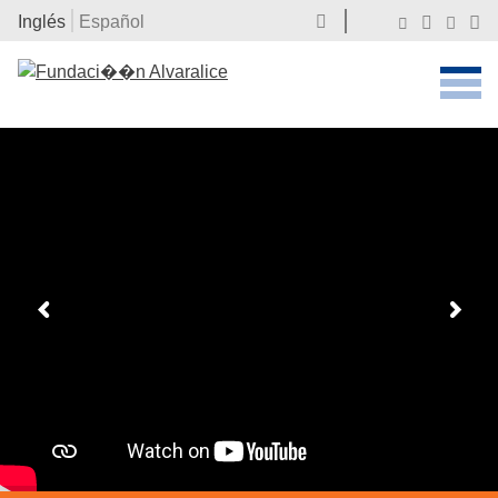
Inglés
Español